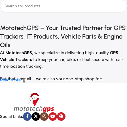
MototechGPS – Your Trusted Partner for GPS
Trackers, IT Products, Vehicle Parts & Engine
Oils
At
MototechGPS
, we specialize in delivering high-quality
GPS
Vehicle Trackers
to keep your car, bike, or fleet secure with real-
time location tracking.
But that’s not all – we’re also your one-stop shop for:
Read more
✅
IT Products
– Laptops, accessories, and tech essentials.
✅
Vehicle Parts
– Reliable components to keep your ride running
smoothly.
✅
Premium Engine Oils
– Including trusted brands like Liqui Moly,
Motul, and more for peak engine performance.
Social Links
Whether you’re looking to
protect your vehicle
,
upgrade your