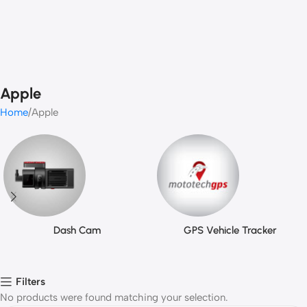
Apple
Home
Apple
Dash Cam
GPS Vehicle Tracker
Filters
No products were found matching your selection.