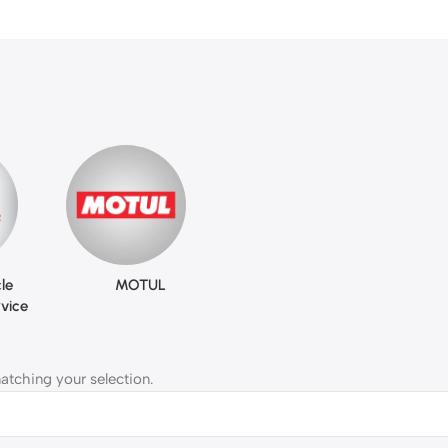
le
MOTUL
vice
tching your selection.