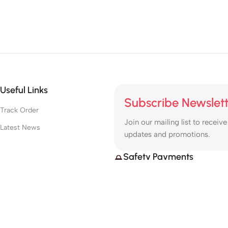
Useful Links
Subscribe Newslet
Track Order
Join our mailing list to receive
Latest News
updates and promotions.
Safety Payments
Based on
MototechGPS
2025
@
.