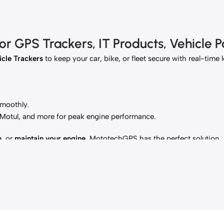
 GPS Trackers, IT Products, Vehicle Pa
cle Trackers
to keep your car, bike, or fleet secure with real-time 
smoothly.
, Motul, and more for peak engine performance.
h
, or
maintain your engine
, MototechGPS has the perfect solution.