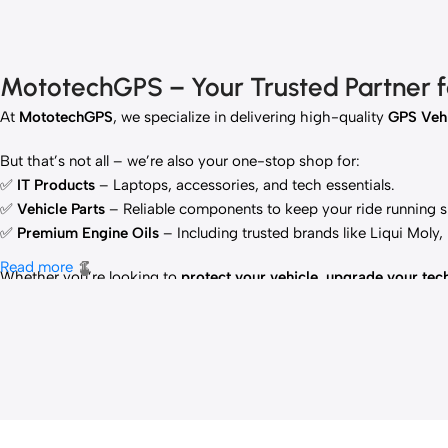
MototechGPS – Your Trusted Partner for
At
MototechGPS
, we specialize in delivering high-quality
GPS Vehi
But that’s not all – we’re also your one-stop shop for:
✅
IT Products
– Laptops, accessories, and tech essentials.
✅
Vehicle Parts
– Reliable components to keep your ride running 
✅
Premium Engine Oils
– Including trusted brands like Liqui Moly
Read more
Whether you’re looking to
protect your vehicle
,
upgrade your tec