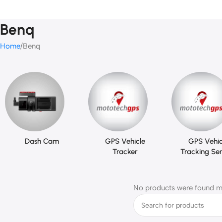
Benq
Home
Benq
Dash Cam
GPS Vehicle
GPS Vehic
Tracker
Tracking Ser
No products were found ma