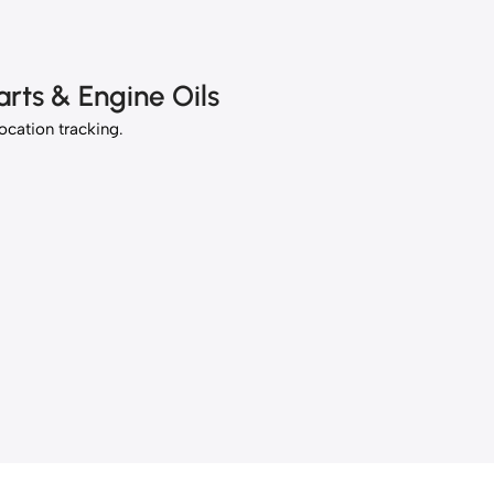
rts & Engine Oils
location tracking.