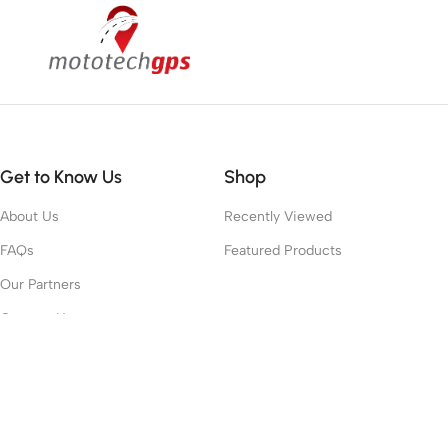
Get to Know Us
Shop
About Us
Recently Viewed
FAQs
Featured Products
Our Partners
Contact Us
Work With Us