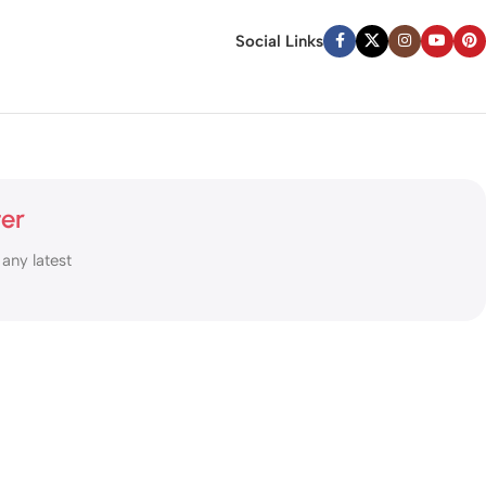
Social Links
ter
 any latest