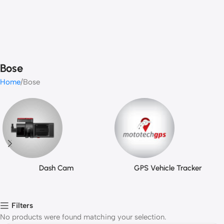
Bose
Home
Bose
Dash Cam
GPS Vehicle Tracker
Filters
No products were found matching your selection.