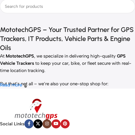
MototechGPS – Your Trusted Partner for GPS
Trackers, IT Products, Vehicle Parts & Engine
Oils
At
MototechGPS
, we specialize in delivering high-quality
GPS
Vehicle Trackers
to keep your car, bike, or fleet secure with real-
time location tracking.
But that’s not all – we’re also your one-stop shop for:
Read more
✅
IT Products
– Laptops, accessories, and tech essentials.
✅
Vehicle Parts
– Reliable components to keep your ride running
smoothly.
✅
Premium Engine Oils
– Including trusted brands like Liqui Moly,
Motul, and more for peak engine performance.
Social Links
Whether you’re looking to
protect your vehicle
,
upgrade your