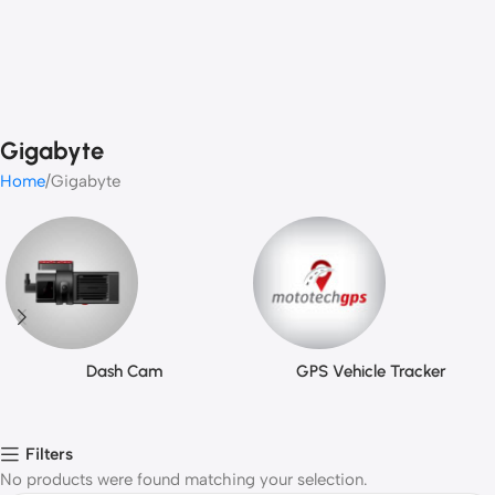
Gigabyte
Home
Gigabyte
Dash Cam
GPS Vehicle Tracker
Filters
No products were found matching your selection.