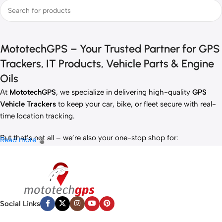
MototechGPS – Your Trusted Partner for GPS
Trackers, IT Products, Vehicle Parts & Engine
Oils
At
MototechGPS
, we specialize in delivering high-quality
GPS
Vehicle Trackers
to keep your car, bike, or fleet secure with real-
time location tracking.
But that’s not all – we’re also your one-stop shop for:
Read more
✅
IT Products
– Laptops, accessories, and tech essentials.
✅
Vehicle Parts
– Reliable components to keep your ride running
smoothly.
✅
Premium Engine Oils
– Including trusted brands like Liqui Moly,
Motul, and more for peak engine performance.
Social Links
Whether you’re looking to
protect your vehicle
,
upgrade your