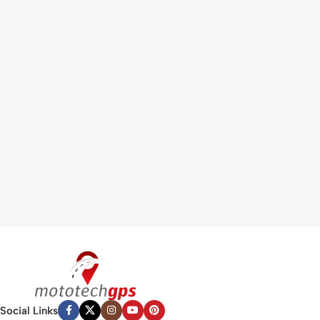
Social Links