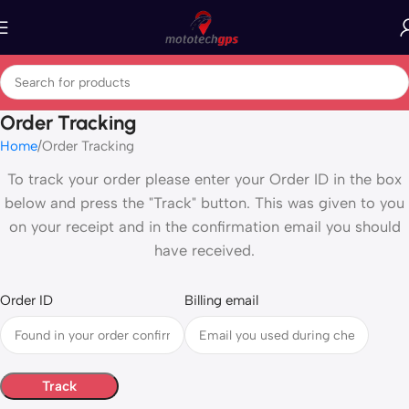
Order Tracking
Home
Order Tracking
To track your order please enter your Order ID in the box
below and press the "Track" button. This was given to you
on your receipt and in the confirmation email you should
have received.
Order ID
Billing email
Track