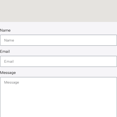
Name
Email
Message