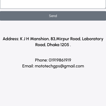
Send
Address:
K J H Manshion, 83,Mirpur Road, Laboratory
Road, Dhaka 1205 .
Phone: 01919861919
Email:
mototechgps@gmail.com