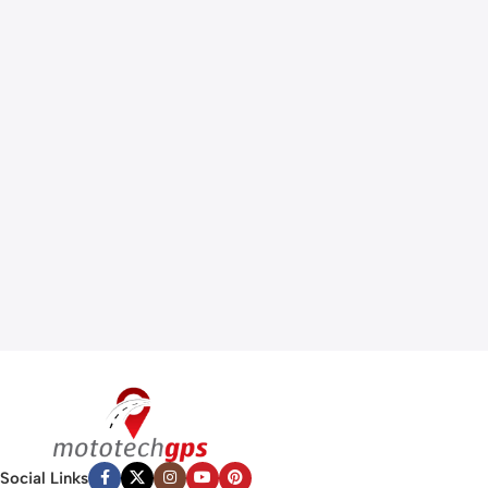
Social Links