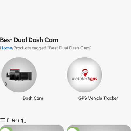
Best Dual Dash Cam
Home
Products tagged “Best Dual Dash Cam”
Dash Cam
GPS Vehicle Tracker
Filters
-16%
-17%