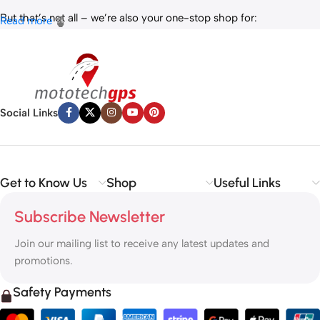
But that’s not all – we’re also your one-stop shop for:
Read more
✅
IT Products
– Laptops, accessories, and tech essentials.
✅
Vehicle Parts
– Reliable components to keep your ride running
smoothly.
✅
Premium Engine Oils
– Including trusted brands like Liqui Moly,
Motul, and more for peak engine performance.
Social Links
Whether you’re looking to
protect your vehicle
,
upgrade your
tech
, or
maintain your engine
, MototechGPS has the perfect
solution.
Get to Know Us
Shop
Useful Links
Subscribe Newsletter
Join our mailing list to receive any latest updates and
promotions.
Safety Payments