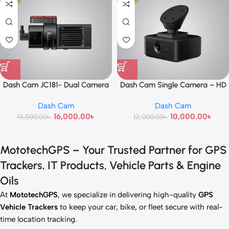
Dash Cam JC181- Dual Camera
Dash Cam Single Camera – HD
Car Recorder with Night Vision &
Dash Cam
Dash Cam
Loop Recording
16,000.00
৳
10,000.00
৳
19,000.00
৳
12,000.00
৳
MototechGPS – Your Trusted Partner for GPS
Trackers, IT Products, Vehicle Parts & Engine
Oils
At
MototechGPS
, we specialize in delivering high-quality
GPS
Vehicle Trackers
to keep your car, bike, or fleet secure with real-
time location tracking.