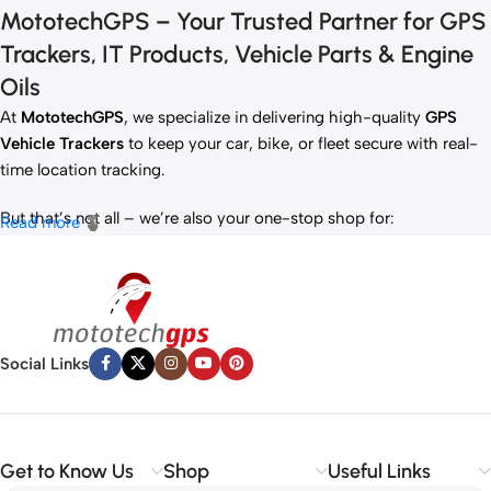
MototechGPS – Your Trusted Partner for GPS
Trackers, IT Products, Vehicle Parts & Engine
Oils
At
MototechGPS
, we specialize in delivering high-quality
GPS
Vehicle Trackers
to keep your car, bike, or fleet secure with real-
time location tracking.
But that’s not all – we’re also your one-stop shop for:
Read more
✅
IT Products
– Laptops, accessories, and tech essentials.
✅
Vehicle Parts
– Reliable components to keep your ride running
smoothly.
✅
Premium Engine Oils
– Including trusted brands like Liqui Moly,
Motul, and more for peak engine performance.
Social Links
Whether you’re looking to
protect your vehicle
,
upgrade your
tech
, or
maintain your engine
, MototechGPS has the perfect
solution.
Get to Know Us
Shop
Useful Links