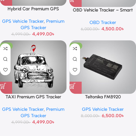
Hybrid Car Premium GPS
OBD Vehicle Tracker – Smart
Tracker
Plug & Play GPS Device
GPS Vehicle Tracker
,
Premium
OBD Tracker
GPS Tracker
4,500.00
৳
6,000.00
৳
4,499.00
৳
4,999.00
৳
-10%
-19%
TAXI Premium GPS Tracker
Teltonika FMB920
GPS Vehicle Tracker
,
Premium
GPS Vehicle Tracker
GPS Tracker
6,500.00
৳
8,000.00
৳
4,499.00
৳
4,999.00
৳