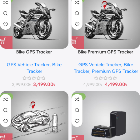
Bike GPS Tracker
Bike Premium GPS Tracker
GPS Vehicle Tracker
,
Bike
GPS Vehicle Tracker
,
Bike
Tracker
Tracker
,
Premium GPS Tracker
3,499.00
৳
4,499.00
৳
3,999.00
৳
4,999.00
৳
-10%
-25%