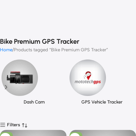
Bike Premium GPS Tracker
Home
Products tagged “Bike Premium GPS Tracker”
Dash Cam
GPS Vehicle Tracker
Filters
-13%
-10%