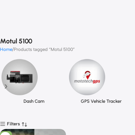
Motul 5100
Home
Products tagged “Motul 5100”
Dash Cam
GPS Vehicle Tracker
Filters
-11%