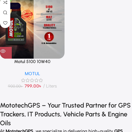
SOLD OUT
Motul 5100 10W40
MOTUL
799.00
৳
Liters
900.00
৳
MototechGPS – Your Trusted Partner for GPS
Trackers, IT Products, Vehicle Parts & Engine
Oils
At
MototechGPS
, we specialize in delivering high-quality
GPS