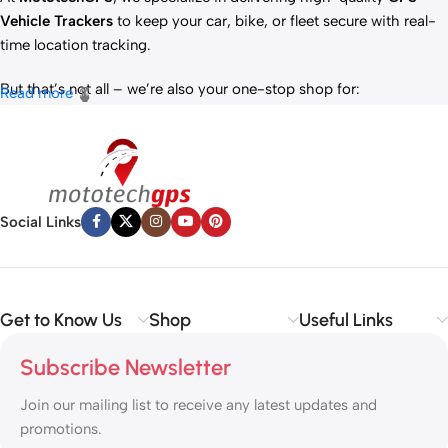
Vehicle Trackers
to keep your car, bike, or fleet secure with real-
time location tracking.
But that’s not all – we’re also your one-stop shop for:
Read more
✅
IT Products
– Laptops, accessories, and tech essentials.
✅
Vehicle Parts
– Reliable components to keep your ride running
smoothly.
✅
Premium Engine Oils
– Including trusted brands like Liqui Moly,
Motul, and more for peak engine performance.
Social Links
Whether you’re looking to
protect your vehicle
,
upgrade your
tech
, or
maintain your engine
, MototechGPS has the perfect
solution.
Get to Know Us
Shop
Useful Links
Subscribe Newsletter
Join our mailing list to receive any latest updates and
promotions.