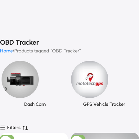
OBD Tracker
Home
Products tagged “OBD Tracker”
Dash Cam
GPS Vehicle Tracker
Filters
-25%
-25%