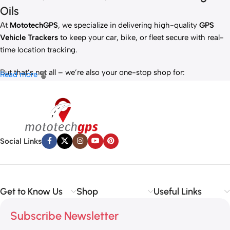
Oils
At
MototechGPS
, we specialize in delivering high-quality
GPS
Vehicle Trackers
to keep your car, bike, or fleet secure with real-
time location tracking.
But that’s not all – we’re also your one-stop shop for:
Read more
✅
IT Products
– Laptops, accessories, and tech essentials.
✅
Vehicle Parts
– Reliable components to keep your ride running
smoothly.
✅
Premium Engine Oils
– Including trusted brands like Liqui Moly,
Motul, and more for peak engine performance.
Social Links
Whether you’re looking to
protect your vehicle
,
upgrade your
tech
, or
maintain your engine
, MototechGPS has the perfect
solution.
Get to Know Us
Shop
Useful Links
Subscribe Newsletter