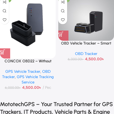
OBD Vehicle Tracker – Smart
Plug & Play GPS Device
OBD Tracker
4,500.00
৳
6,000.00
৳
CONCOX OBD22 – Without
Voice
GPS Vehicle Tracker
,
OBD
Tracker
,
GPS Vehicle Tracking
Service
4,500.00
৳
Pec
6,000.00
৳
MototechGPS – Your Trusted Partner for GPS
Trackers, IT Products, Vehicle Parts & Engine