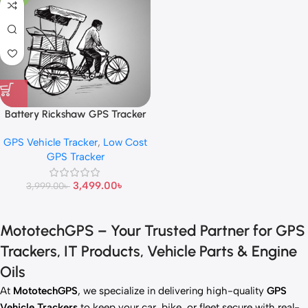
Battery Rickshaw GPS Tracker
GPS Vehicle Tracker
,
Low Cost
GPS Tracker
3,499.00
৳
3,999.00
৳
MototechGPS – Your Trusted Partner for GPS
Trackers, IT Products, Vehicle Parts & Engine
Oils
At
MototechGPS
, we specialize in delivering high-quality
GPS
Vehicle Trackers
to keep your car, bike, or fleet secure with real-