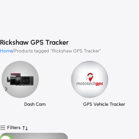
Rickshaw GPS Tracker
Home
Products tagged “Rickshaw GPS Tracker”
Dash Cam
GPS Vehicle Tracker
Filters
-13%