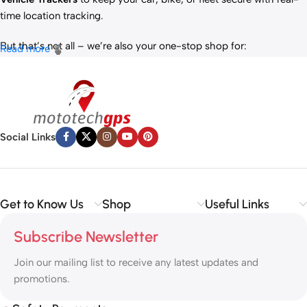
time location tracking.
But that’s not all – we’re also your one-stop shop for:
Read more
✅
IT Products
– Laptops, accessories, and tech essentials.
✅
Vehicle Parts
– Reliable components to keep your ride running
smoothly.
✅
Premium Engine Oils
– Including trusted brands like Liqui Moly,
Motul, and more for peak engine performance.
Social Links
Whether you’re looking to
protect your vehicle
,
upgrade your
tech
, or
maintain your engine
, MototechGPS has the perfect
solution.
Get to Know Us
Shop
Useful Links
Subscribe Newsletter
Join our mailing list to receive any latest updates and
promotions.