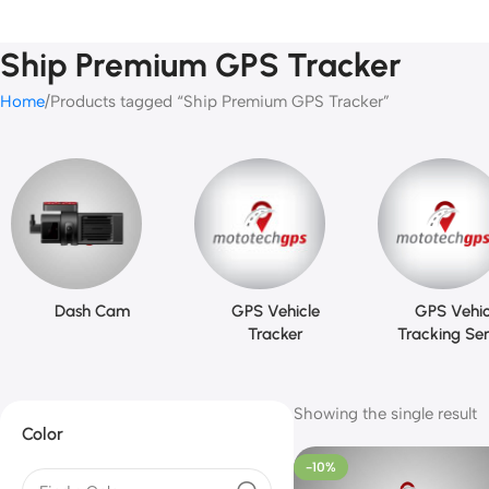
Ship Premium GPS Tracker
Home
Products tagged “Ship Premium GPS Tracker”
Dash Cam
GPS Vehicle
GPS Vehic
Tracker
Tracking Ser
Showing the single result
Color
-10%