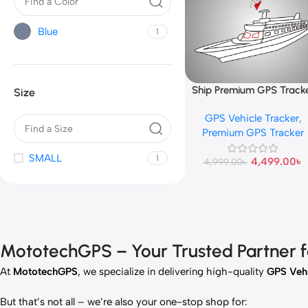
Blue
1
Ship Premium GPS Track
Add To Cart
Size
GPS Vehicle Tracker
,
Premium GPS Tracker
SMALL
1
4,499.00
৳
4,999.00
৳
MototechGPS – Your Trusted Partner for
At
MototechGPS
, we specialize in delivering high-quality
GPS Vehi
But that’s not all – we’re also your one-stop shop for: