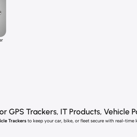
er
 GPS Trackers, IT Products, Vehicle Pa
cle Trackers
to keep your car, bike, or fleet secure with real-time 