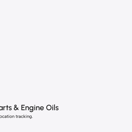
rts & Engine Oils
location tracking.