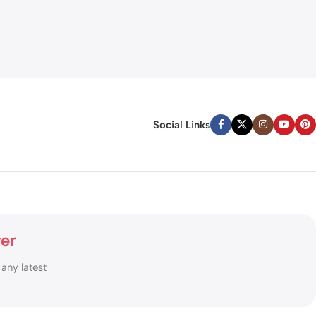
Social Links
ter
 any latest