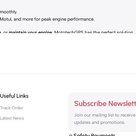
smoothly.
, Motul, and more for peak engine performance.
h
, or
maintain your engine
, MototechGPS has the perfect solution.
Useful Links
Subscribe Newslet
Track Order
Join our mailing list to receive
Latest News
updates and promotions.
Safety Payments