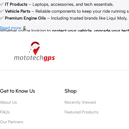
✅
IT Products
– Laptops, accessories, and tech essentials.
✅
Vehicle Parts
– Reliable components to keep your ride running 
✅
Premium Engine Oils
– Including trusted brands like Liqui Moly
Read more
Whether you’re looking to
protect your vehicle
,
upgrade your tec
Get to Know Us
Shop
About Us
Recently Viewed
FAQs
Featured Products
Our Partners