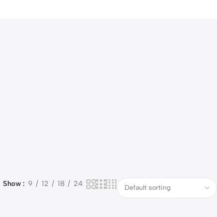
Show
9
12
18
24