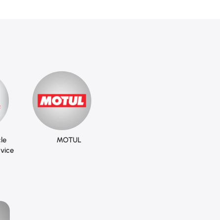
le
MOTUL
vice