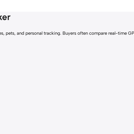
ker
es, pets, and personal tracking. Buyers often compare real-time G