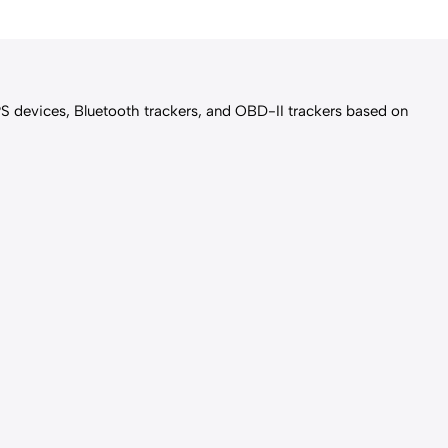
PS devices, Bluetooth trackers, and OBD-II trackers based on