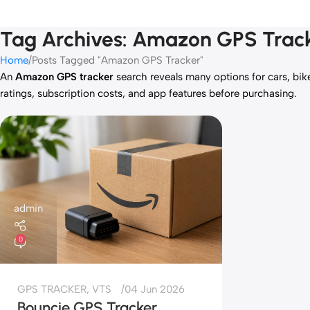
Tag Archives: Amazon GPS Trac
Home
Posts Tagged "Amazon GPS Tracker"
An
Amazon GPS tracker
search reveals many options for cars, bik
ratings, subscription costs, and app features before purchasing.
admin
0
GPS TRACKER
,
VTS
04 Jun 2026
Bouncie GPS Tracker