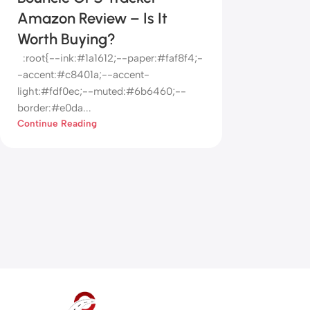
Amazon Review – Is It
Worth Buying?
:root{--ink:#1a1612;--paper:#faf8f4;-
-accent:#c8401a;--accent-
light:#fdf0ec;--muted:#6b6460;--
border:#e0da...
Continue Reading