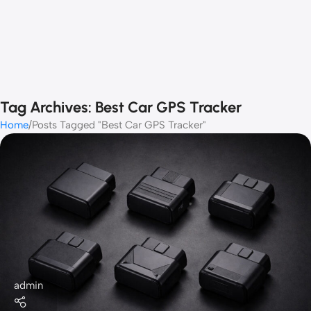
Tag Archives: Best Car GPS Tracker
Home
Posts Tagged "Best Car GPS Tracker"
admin