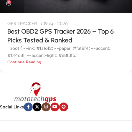
0
GPS TRACKER
09 Apr 2026
Best OBD2 GPS Tracker 2026 – Top 6
Picks Tested & Ranked
:root { --ink: #1a1612; --paper: #faf8f4; --accent:
#0f4c81; --accent-light: #e8f0fb...
Continue Reading
Social Links