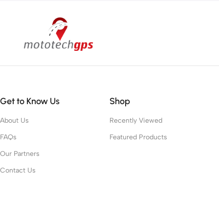
Get to Know Us
Shop
About Us
Recently Viewed
FAQs
Featured Products
Our Partners
Contact Us
Work With Us