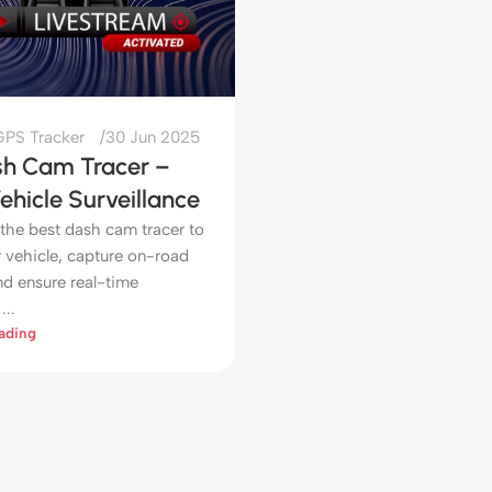
PS Tracker
30 Jun 2025
sh Cam Tracer –
hicle Surveillance
 the best dash cam tracer to
r vehicle, capture on-road
nd ensure real-time
...
ading