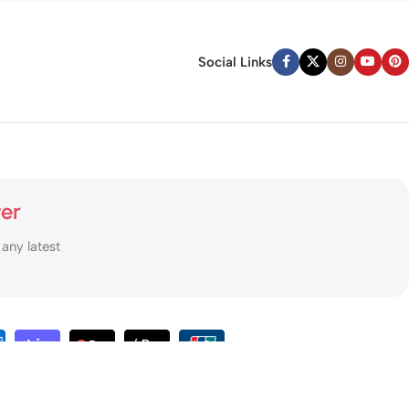
Social Links
ter
 any latest