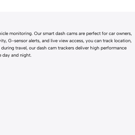
le monitoring. Our smart dash cams are perfect for car owners,
ty, G-sensor alerts, and live view access, you can track location,
d during travel, our dash cam trackers deliver high performance
e day and night.