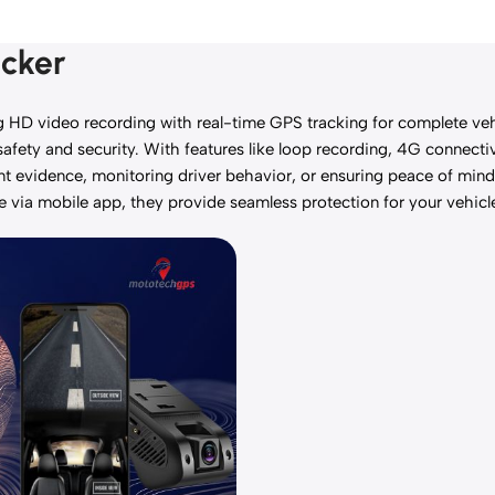
acker
 video recording with real-time GPS tracking for complete vehic
fety and security. With features like loop recording, 4G connectivi
ent evidence, monitoring driver behavior, or ensuring peace of min
le via mobile app, they provide seamless protection for your vehicl