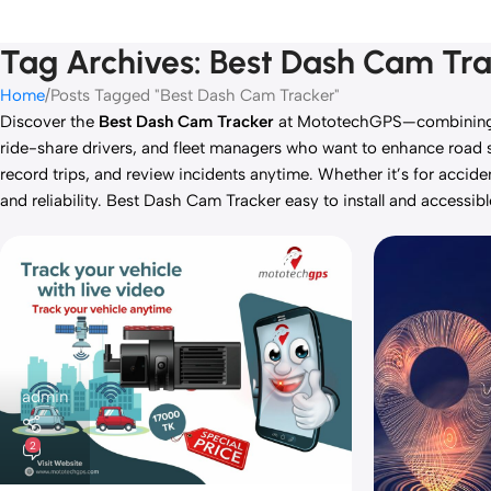
Tag Archives: Best Dash Cam Tr
Home
Posts Tagged "Best Dash Cam Tracker"
Discover the
Best Dash Cam Tracker
at MototechGPS—combining HD
ride-share drivers, and fleet managers who want to enhance road sa
record trips, and review incidents anytime. Whether it’s for accid
and reliability. Best Dash Cam Tracker easy to install and accessib
admin
2