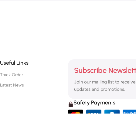
Useful Links
Subscribe Newslet
Track Order
Join our mailing list to receive
Latest News
updates and promotions.
Safety Payments