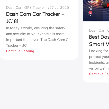
admin
Dash Cam GPS Tracker
27 Jul 2025
Dash Cam Car Tracker –
0
JC181
In today’s world, ensuring the safety
Dash Cam G
and security of your vehicle is more
Best Da
important than ever. The Dash Cam Car
Smart Ve
Tracker - JC...
Looking for
Continue Reading
protect you
incidents, a
visibility? In 
Continue Re