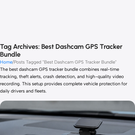
Tag Archives: Best Dashcam GPS Tracker
Bundle
Home
Posts Tagged "Best Dashcam GPS Tracker Bundle"
The best dashcam GPS tracker bundle combines real-time
tracking, theft alerts, crash detection, and high-quality video
recording. This setup provides complete vehicle protection for
daily drivers and fleets.