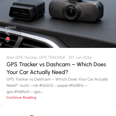
admin
0
Best GPS Tracker
,
GPS TRACKER
07 Jun 2026
GPS Tracker vs Dashcam – Which Does
Your Car Actually Need?
GPS Tracker vs Dashcam – Which Does Your Car Actually
Need? :root{--ink:#1a1612;--paper:#faf8f4;--
gps:#1d6fa4;--gps...
Continue Reading