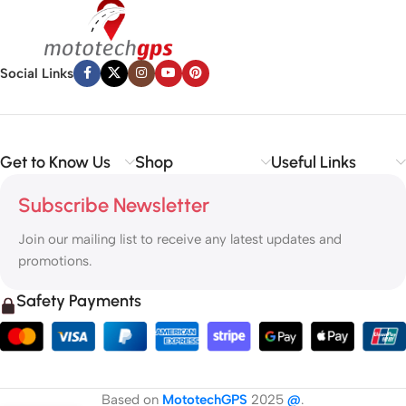
Social Links
Get to Know Us
Shop
Useful Links
Subscribe Newsletter
Join our mailing list to receive any latest updates and
promotions.
Safety Payments
Based on
MototechGPS
2025
@
.