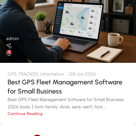
admin
0
GPS TRACKER
,
Information
28 Jun 2026
Best GPS Fleet Management Software
for Small Business
Best GPS Fleet Management Software for Small Business
2026 body { font-family: Arial, sans-serif; font...
Continue Reading