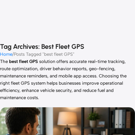
Tag Archives: Best Fleet GPS
Home
Posts Tagged "best fleet GPS"
The
best fleet GPS
solution offers accurate real-time tracking,
route optimization, driver behavior reports, geo-fencing,
maintenance reminders, and mobile app access. Choosing the
right fleet GPS system helps businesses improve operational
efficiency, enhance vehicle security, and reduce fuel and
maintenance costs.