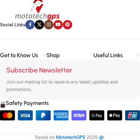
Social Links
Get to Know Us
Shop
Useful Links
Subscribe Newsletter
Join our mailing list to receive any latest updates and
promotions.
Safety Payments
Based on
MototechGPS
2025
@
.