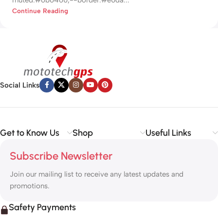
Continue Reading
Social Links
Get to Know Us
Shop
Useful Links
Subscribe Newsletter
Join our mailing list to receive any latest updates and
promotions.
Safety Payments