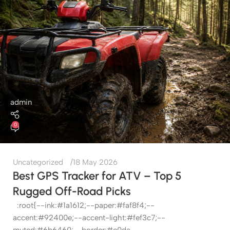
admin
0
Uncategorized
18 May 2026
Best GPS Tracker for ATV – Top 5
Rugged Off-Road Picks
:root{--ink:#1a1612;--paper:#faf8f4;--
accent:#92400e;--accent-light:#fef3c7;--
muted:#6b6460;--border:#e0da...