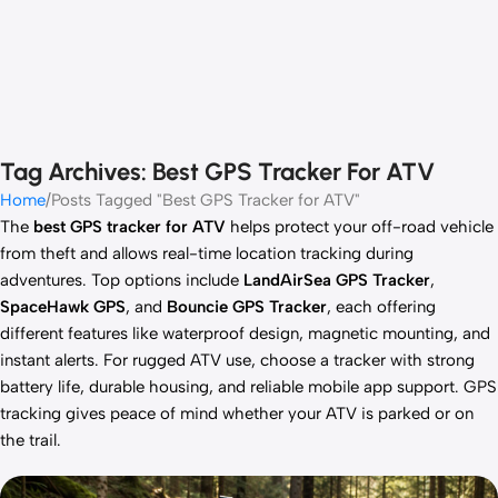
Tag Archives: Best GPS Tracker For ATV
Home
Posts Tagged "Best GPS Tracker for ATV"
The
best GPS tracker for ATV
helps protect your off-road vehicle
from theft and allows real-time location tracking during
adventures. Top options include
LandAirSea GPS Tracker
,
SpaceHawk GPS
, and
Bouncie GPS Tracker
, each offering
different features like waterproof design, magnetic mounting, and
instant alerts. For rugged ATV use, choose a tracker with strong
battery life, durable housing, and reliable mobile app support. GPS
tracking gives peace of mind whether your ATV is parked or on
the trail.