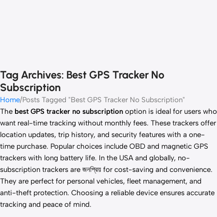
Tag Archives: Best GPS Tracker No
Subscription
Home
Posts Tagged "Best GPS Tracker No Subscription"
The
best GPS tracker no subscription
option is ideal for users who
want real-time tracking without monthly fees. These trackers offer
location updates, trip history, and security features with a one-
time purchase. Popular choices include OBD and magnetic GPS
trackers with long battery life. In the USA and globally, no-
subscription trackers are জনপ্রিয় for cost-saving and convenience.
They are perfect for personal vehicles, fleet management, and
anti-theft protection. Choosing a reliable device ensures accurate
tracking and peace of mind.