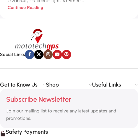
#2d6a4f; --accent-light: #e8f5ee...
Continue Reading
Social Links
Get to Know Us
Shop
Useful Links
Subscribe Newsletter
Join our mailing list to receive any latest updates and
promotions.
Safety Payments