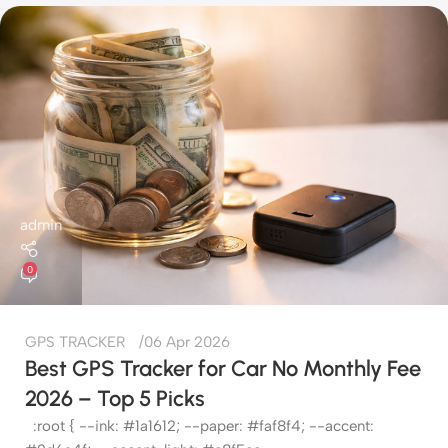
admin
0
GPS TRACKER
06 Apr 2026
Best GPS Tracker for Car No Monthly Fee
2026 – Top 5 Picks
:root { --ink: #1a1612; --paper: #faf8f4; --accent: