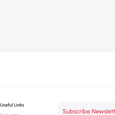
Useful Links
Subscribe Newslet