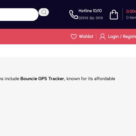
Hotline 10/10
0.00
0
ite
01919 86 1919
Wishlist
Login / Regist
ons include
Bouncie GPS Tracker
, known for its affordable