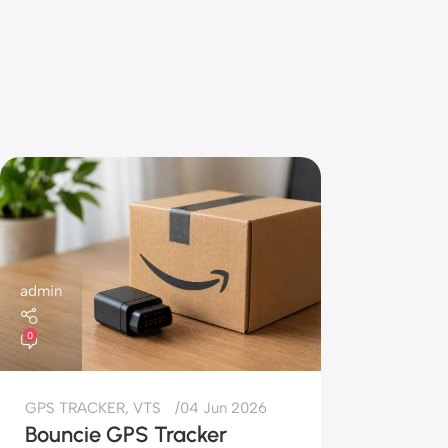
admin
0
GPS TRACKER
,
VTS
04 Jun 2026
Bouncie GPS Tracker