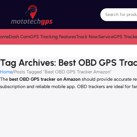
ome
Dash Cam
GPS Tracking Features
Track Now
Service
GPS Tracke
Tag Archives: Best OBD GPS Tr
Home
Posts Tagged "Best OBD GPS Tracker Amazon"
The
best OBD GPS tracker on Amazon
should provide accurate real
subscription and reliable mobile app. OBD trackers are ideal for fa