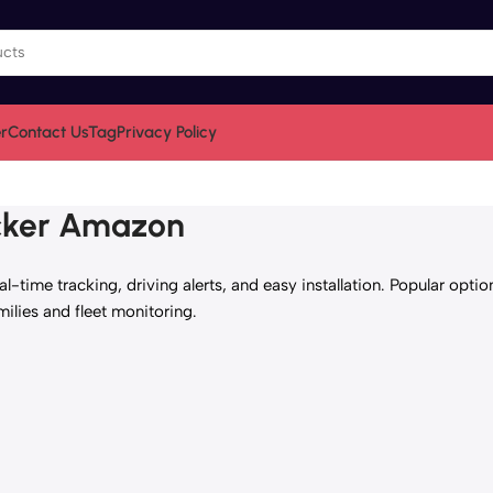
r
Contact Us
Tag
Privacy Policy
acker Amazon
-time tracking, driving alerts, and easy installation. Popular opti
milies and fleet monitoring.