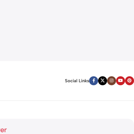
Social Links
ter