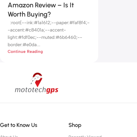
Amazon Review – Is It
Worth Buying?
:root{--ink:#1a1612;--paper:#faf8f4;-
-accent:#c8401a;--accent-
light:#fdf0ec;--muted:#6b6460;--
border:#e0da...
Continue Reading
Get to Know Us
Shop