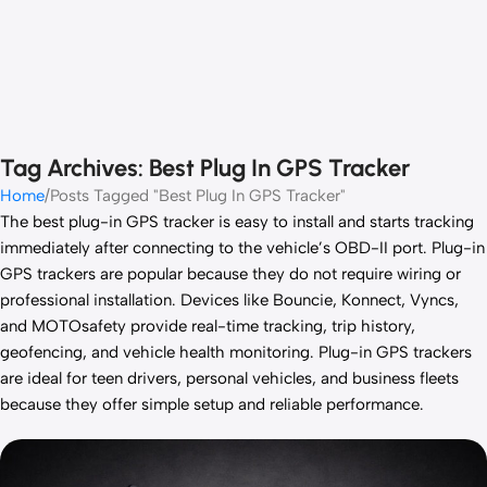
Tag Archives: Best Plug In GPS Tracker
Home
Posts Tagged "Best Plug In GPS Tracker"
The best plug-in GPS tracker is easy to install and starts tracking
immediately after connecting to the vehicle’s OBD-II port. Plug-in
GPS trackers are popular because they do not require wiring or
professional installation. Devices like Bouncie, Konnect, Vyncs,
and MOTOsafety provide real-time tracking, trip history,
geofencing, and vehicle health monitoring. Plug-in GPS trackers
are ideal for teen drivers, personal vehicles, and business fleets
because they offer simple setup and reliable performance.