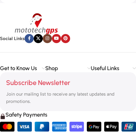
Social Links
Get to Know Us
Shop
Useful Links
Subscribe Newsletter
Join our mailing list to receive any latest updates and
promotions.
Safety Payments