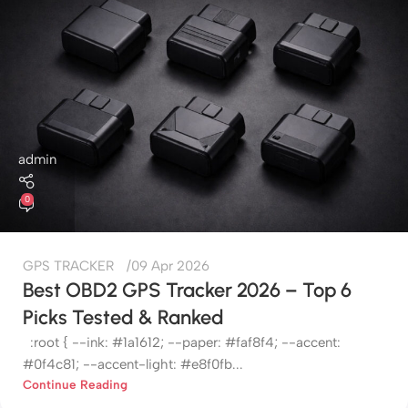
admin
0
GPS TRACKER
09 Apr 2026
Best OBD2 GPS Tracker 2026 – Top 6
Picks Tested & Ranked
:root { --ink: #1a1612; --paper: #faf8f4; --accent:
#0f4c81; --accent-light: #e8f0fb...
Continue Reading