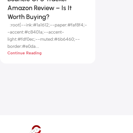
Amazon Review – Is It
Worth Buying?
:root{--ink:#1a1612;--paper:#faf8f4;-
-accent:#c8401a;--accent-
light:#fdf0ec;--muted:#6b6460;--
border:#e0da...
Continue Reading