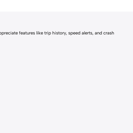
reciate features like trip history, speed alerts, and crash