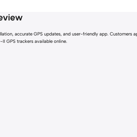
Review
allation, accurate GPS updates, and user-friendly app. Customers app
-II GPS trackers available online.