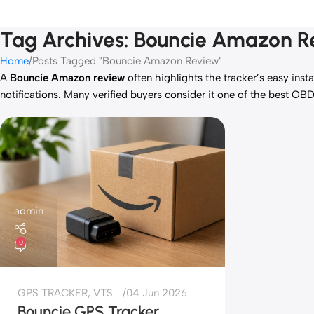
Tag Archives: Bouncie Amazon 
Home
Posts Tagged "Bouncie Amazon Review"
A
Bouncie Amazon review
often highlights the tracker’s easy inst
notifications. Many verified buyers consider it one of the best OBD
admin
0
GPS TRACKER
,
VTS
04 Jun 2026
Bouncie GPS Tracker