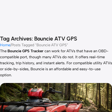
Tag Archives: Bouncie ATV GPS
Home
Posts Tagged "Bouncie ATV GPS"
The
Bouncie GPS Tracker
can work for ATVs that have an OBD-
compatible port, though many ATVs do not. It offers real-time
tracking, trip history, and instant alerts. For compatible utility ATVs
or side-by-sides, Bouncie is an affordable and easy-to-use
option.