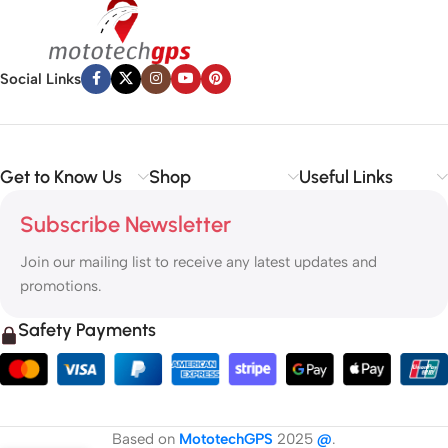
Social Links
Get to Know Us
Shop
Useful Links
Subscribe Newsletter
Join our mailing list to receive any latest updates and
promotions.
Safety Payments
Based on
MototechGPS
2025
@
.