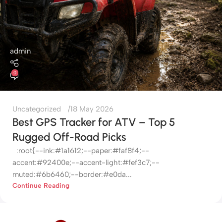
admin
0
Uncategorized
18 May 2026
Best GPS Tracker for ATV – Top 5
Rugged Off-Road Picks
:root{--ink:#1a1612;--paper:#faf8f4;--
accent:#92400e;--accent-light:#fef3c7;--
muted:#6b6460;--border:#e0da...
Continue Reading