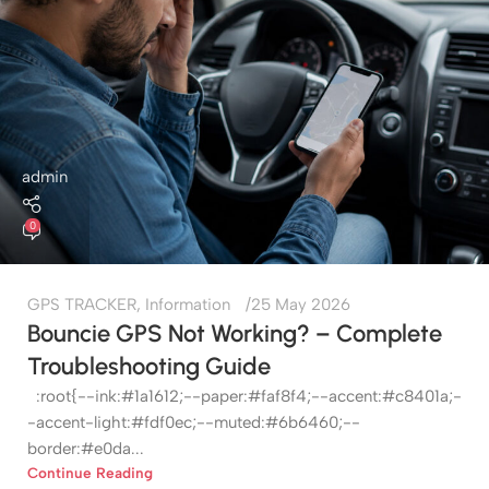
admin
0
GPS TRACKER
,
Information
25 May 2026
Bouncie GPS Not Working? – Complete
Troubleshooting Guide
:root{--ink:#1a1612;--paper:#faf8f4;--accent:#c8401a;-
-accent-light:#fdf0ec;--muted:#6b6460;--
border:#e0da...
Continue Reading