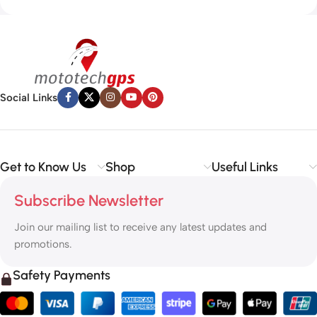
Social Links
Get to Know Us
Shop
Useful Links
Subscribe Newsletter
Join our mailing list to receive any latest updates and
promotions.
Safety Payments