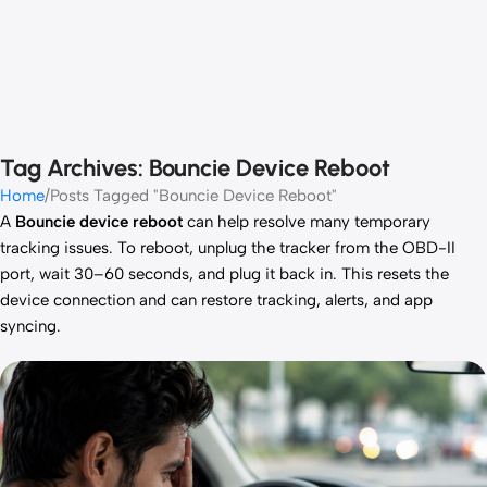
Tag Archives: Bouncie Device Reboot
Home
Posts Tagged "Bouncie Device Reboot"
A
Bouncie device reboot
can help resolve many temporary
tracking issues. To reboot, unplug the tracker from the OBD-II
port, wait 30–60 seconds, and plug it back in. This resets the
device connection and can restore tracking, alerts, and app
syncing.