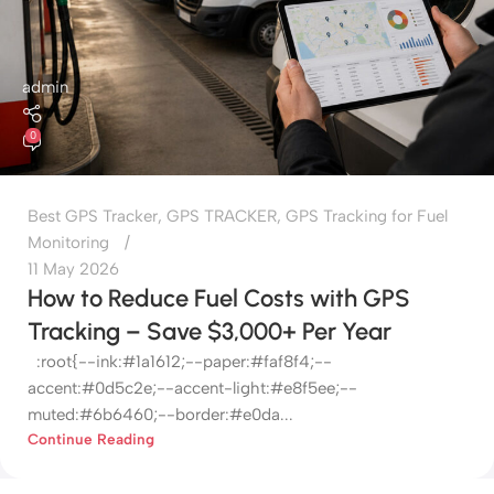
admin
0
Best GPS Tracker
,
GPS TRACKER
,
GPS Tracking for Fuel
Monitoring
11 May 2026
How to Reduce Fuel Costs with GPS
Tracking – Save $3,000+ Per Year
:root{--ink:#1a1612;--paper:#faf8f4;--
accent:#0d5c2e;--accent-light:#e8f5ee;--
muted:#6b6460;--border:#e0da...
Continue Reading