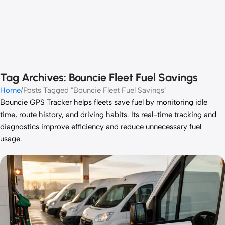
Tag Archives: Bouncie Fleet Fuel Savings
Home
Posts Tagged "Bouncie Fleet Fuel Savings"
Bouncie GPS Tracker helps fleets save fuel by monitoring idle
time, route history, and driving habits. Its real-time tracking and
diagnostics improve efficiency and reduce unnecessary fuel
usage.