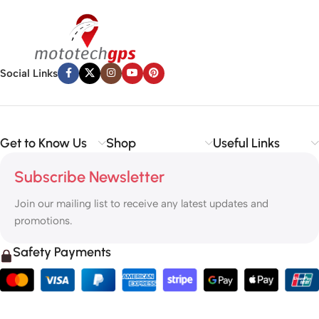
Social Links
Get to Know Us
Shop
Useful Links
Subscribe Newsletter
Join our mailing list to receive any latest updates and
promotions.
Safety Payments