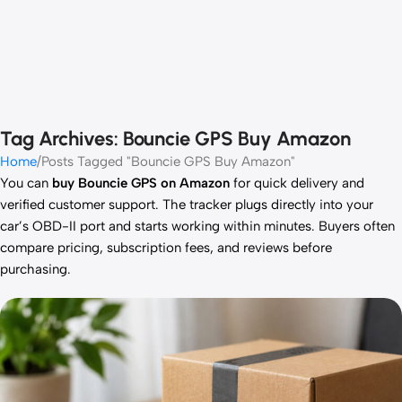
Tag Archives: Bouncie GPS Buy Amazon
Home
Posts Tagged "Bouncie GPS Buy Amazon"
You can
buy Bouncie GPS on Amazon
for quick delivery and
verified customer support. The tracker plugs directly into your
car’s OBD-II port and starts working within minutes. Buyers often
compare pricing, subscription fees, and reviews before
purchasing.