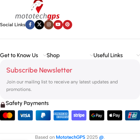
Social Links
Get to Know Us
Shop
Useful Links
Subscribe Newsletter
Join our mailing list to receive any latest updates and
promotions.
Safety Payments
Based on
MototechGPS
2025
@
.