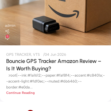
admin
0
GPS TRACKER
,
VTS
04 Jun 2026
Bouncie GPS Tracker Amazon Review –
Is It Worth Buying?
:root{--ink:#1a1612;--paper:#faf8f4;--accent:#c8401a;-
-accent-light:#fdf0ec;--muted:#6b6460;--
border:#e0da...
Continue Reading