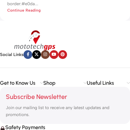
border:#e0da...
Continue Reading
Social Links
Get to Know Us
Shop
Useful Links
Subscribe Newsletter
Join our mailing list to receive any latest updates and
promotions.
Safety Payments