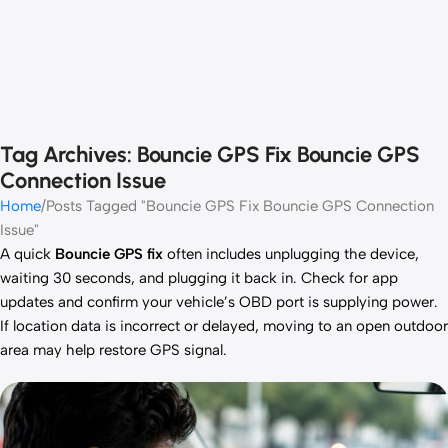
Tag Archives: Bouncie GPS Fix Bouncie GPS
Connection Issue
Home
Posts Tagged "Bouncie GPS Fix Bouncie GPS Connection
Issue"
A quick
Bouncie GPS fix
often includes unplugging the device,
waiting 30 seconds, and plugging it back in. Check for app
updates and confirm your vehicle’s OBD port is supplying power.
If location data is incorrect or delayed, moving to an open outdoor
area may help restore GPS signal.