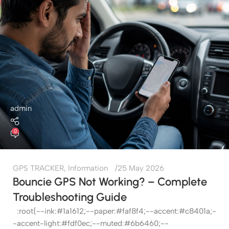
admin
0
GPS TRACKER
,
Information
25 May 2026
Bouncie GPS Not Working? – Complete
Troubleshooting Guide
:root{--ink:#1a1612;--paper:#faf8f4;--accent:#c8401a;-
-accent-light:#fdf0ec;--muted:#6b6460;--