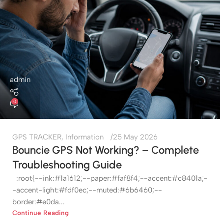
admin
0
GPS TRACKER
,
Information
25 May 2026
Bouncie GPS Not Working? – Complete
Troubleshooting Guide
:root{--ink:#1a1612;--paper:#faf8f4;--accent:#c8401a;-
-accent-light:#fdf0ec;--muted:#6b6460;--
border:#e0da...
Continue Reading