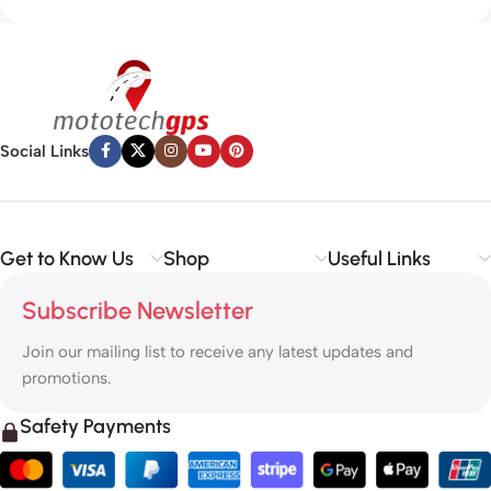
Social Links
Get to Know Us
Shop
Useful Links
Subscribe Newsletter
Join our mailing list to receive any latest updates and
promotions.
Safety Payments