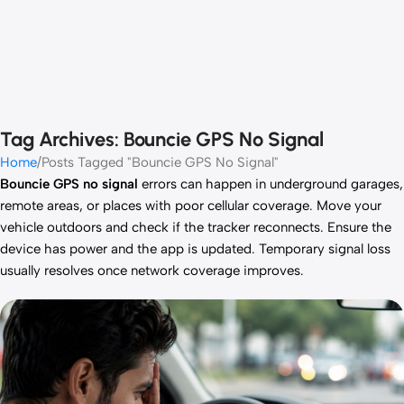
Tag Archives: Bouncie GPS No Signal
Home
Posts Tagged "Bouncie GPS No Signal"
Bouncie GPS no signal
errors can happen in underground garages,
remote areas, or places with poor cellular coverage. Move your
vehicle outdoors and check if the tracker reconnects. Ensure the
device has power and the app is updated. Temporary signal loss
usually resolves once network coverage improves.