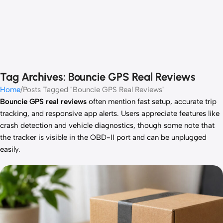
Tag Archives: Bouncie GPS Real Reviews
Home
Posts Tagged "Bouncie GPS Real Reviews"
Bouncie GPS real reviews
often mention fast setup, accurate trip
tracking, and responsive app alerts. Users appreciate features like
crash detection and vehicle diagnostics, though some note that
the tracker is visible in the OBD-II port and can be unplugged
easily.