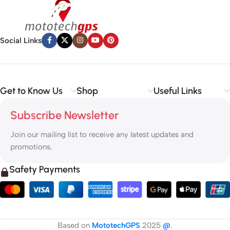
Social Links
Get to Know Us
Shop
Useful Links
Subscribe Newsletter
Join our mailing list to receive any latest updates and
promotions.
Safety Payments
Based on
MototechGPS
2025
@
.