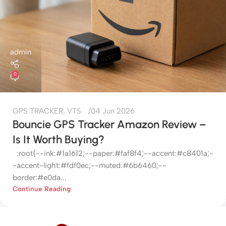
admin
0
GPS TRACKER
,
VTS
04 Jun 2026
Bouncie GPS Tracker Amazon Review –
Is It Worth Buying?
:root{--ink:#1a1612;--paper:#faf8f4;--accent:#c8401a;-
-accent-light:#fdf0ec;--muted:#6b6460;--
border:#e0da...
Continue Reading