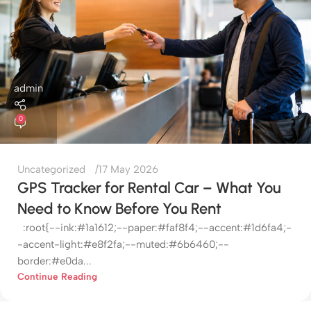
admin
0
Uncategorized
17 May 2026
GPS Tracker for Rental Car – What You
Need to Know Before You Rent
:root{--ink:#1a1612;--paper:#faf8f4;--accent:#1d6fa4;-
-accent-light:#e8f2fa;--muted:#6b6460;--
border:#e0da...
Continue Reading