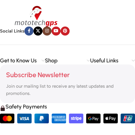
Social Links
Get to Know Us
Shop
Useful Links
Subscribe Newsletter
Join our mailing list to receive any latest updates and
promotions.
Safety Payments