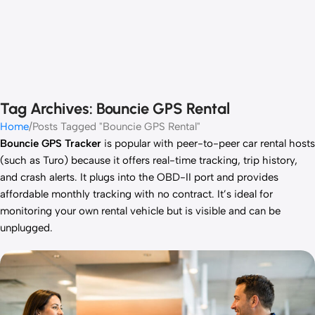
Tag Archives: Bouncie GPS Rental
Home
Posts Tagged "Bouncie GPS Rental"
Bouncie GPS Tracker
is popular with peer-to-peer car rental hosts
(such as Turo) because it offers real-time tracking, trip history,
and crash alerts. It plugs into the OBD-II port and provides
affordable monthly tracking with no contract. It’s ideal for
monitoring your own rental vehicle but is visible and can be
unplugged.