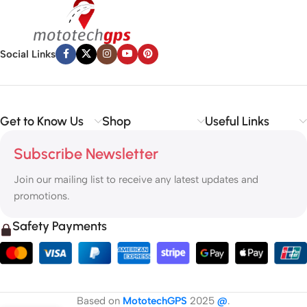
Social Links
Get to Know Us
Shop
Useful Links
Subscribe Newsletter
Join our mailing list to receive any latest updates and
promotions.
Safety Payments
Based on
MototechGPS
2025
@
.