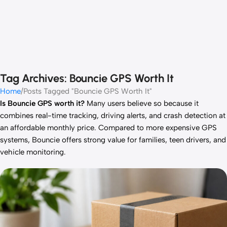
Tag Archives: Bouncie GPS Worth It
Home
Posts Tagged "Bouncie GPS Worth It"
Is Bouncie GPS worth it?
Many users believe so because it
combines real-time tracking, driving alerts, and crash detection at
an affordable monthly price. Compared to more expensive GPS
systems, Bouncie offers strong value for families, teen drivers, and
vehicle monitoring.