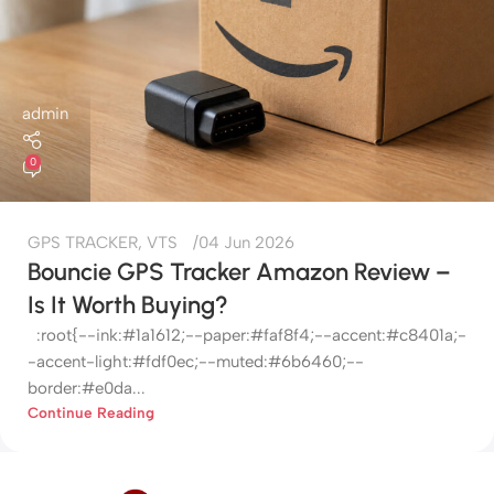
admin
0
GPS TRACKER
,
VTS
04 Jun 2026
Bouncie GPS Tracker Amazon Review –
Is It Worth Buying?
:root{--ink:#1a1612;--paper:#faf8f4;--accent:#c8401a;-
-accent-light:#fdf0ec;--muted:#6b6460;--
border:#e0da...
Continue Reading