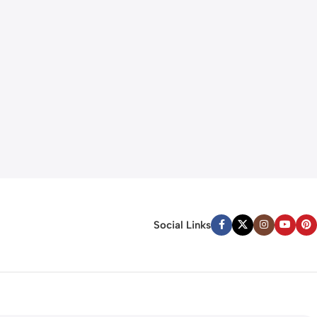
Social Links