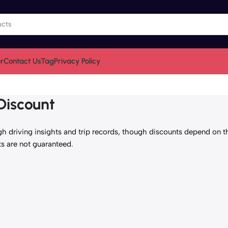
r
Contact Us
Tag
Privacy Policy
Discount
h driving insights and trip records, though discounts depend on t
ts are not guaranteed.