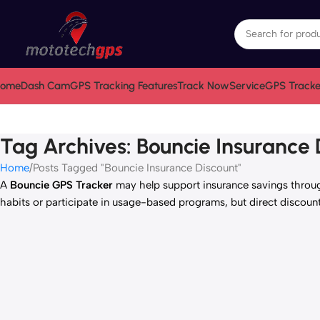
ome
Dash Cam
GPS Tracking Features
Track Now
Service
GPS Tracke
Tag Archives: Bouncie Insurance 
Home
Posts Tagged "Bouncie Insurance Discount"
A
Bouncie GPS Tracker
may help support insurance savings throug
habits or participate in usage-based programs, but direct discoun