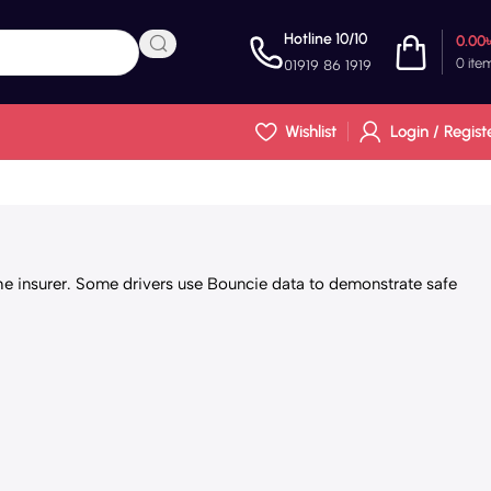
Hotline 10/10
0.00
0
ite
01919 86 1919
Wishlist
Login / Regist
he insurer. Some drivers use Bouncie data to demonstrate safe