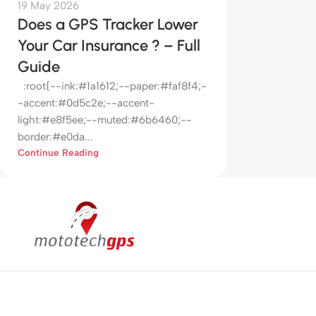
19 May 2026
Does a GPS Tracker Lower
Your Car Insurance ? – Full
Guide
:root{--ink:#1a1612;--paper:#faf8f4;-
-accent:#0d5c2e;--accent-
light:#e8f5ee;--muted:#6b6460;--
border:#e0da...
Continue Reading