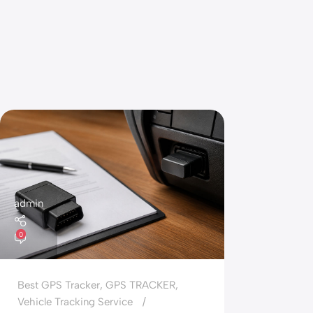
admin
0
Best GPS Tracker
,
GPS TRACKER
,
Vehicle Tracking Service