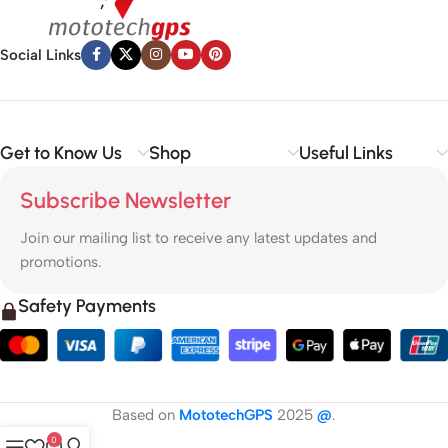
Social Links
Get to Know Us
Shop
Useful Links
Subscribe Newsletter
Join our mailing list to receive any latest updates and
promotions.
Safety Payments
Based on
MototechGPS
2025
@
.
0