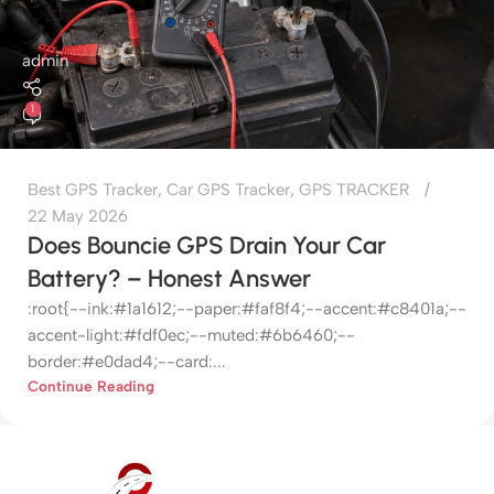
admin
1
Best GPS Tracker
,
Car GPS Tracker
,
GPS TRACKER
22 May 2026
Does Bouncie GPS Drain Your Car
Battery? – Honest Answer
:root{--ink:#1a1612;--paper:#faf8f4;--accent:#c8401a;--
accent-light:#fdf0ec;--muted:#6b6460;--
border:#e0dad4;--card:...
Continue Reading