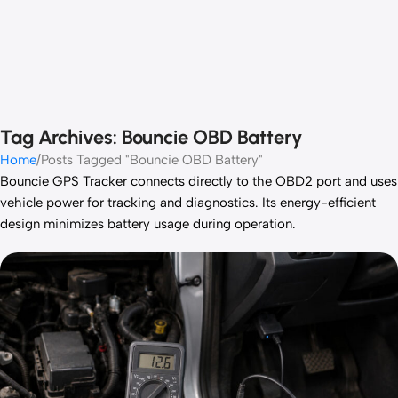
Tag Archives: Bouncie OBD Battery
Home
Posts Tagged "Bouncie OBD Battery"
Bouncie GPS Tracker connects directly to the OBD2 port and uses
vehicle power for tracking and diagnostics. Its energy-efficient
design minimizes battery usage during operation.