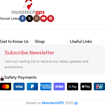
Social Links
Get to Know Us
Shop
Useful Links
Subscribe Newsletter
Join our mailing list to receive any latest updates and
promotions.
Safety Payments
Based on
MototechGPS
2025
@
.