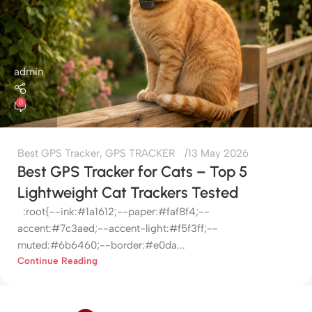
admin
0
Best GPS Tracker
,
GPS TRACKER
13 May 2026
Best GPS Tracker for Cats – Top 5
Lightweight Cat Trackers Tested
:root{--ink:#1a1612;--paper:#faf8f4;--
accent:#7c3aed;--accent-light:#f5f3ff;--
muted:#6b6460;--border:#e0da...
Continue Reading