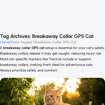
Tag Archives: Breakaway Collar GPS Cat
Home
Posts Tagged "Breakaway Collar GPS Cat"
A
breakaway collar GPS cat
setup is essential for your cat’s safety.
Breakaway collars release if they get caught, reducing injury risk.
Most cat-specific trackers like Tractive include or support
breakaway collars, making them ideal for adventurous cats.
Always prioritize safety and comfort.