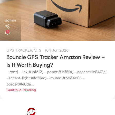
admin
0
GPS TRACKER
,
VTS
04 Jun 2026
Bouncie GPS Tracker Amazon Review –
Is It Worth Buying?
:root{--ink:#1a1612;--paper:#faf8f4;--accent:#c8401a;-
-accent-light:#fdf0ec;--muted:#6b6460;--
border:#e0da...
Continue Reading