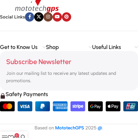
Social Links
Get to Know Us
Shop
Useful Links
Subscribe Newsletter
Join our mailing list to receive any latest updates and
promotions.
Safety Payments
Based on
MototechGPS
2025
@
.
0