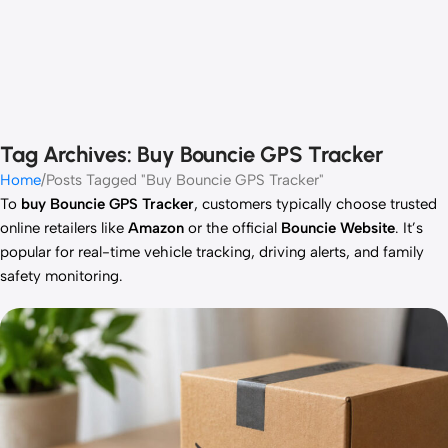
Tag Archives: Buy Bouncie GPS Tracker
Home
Posts Tagged "Buy Bouncie GPS Tracker"
To
buy Bouncie GPS Tracker
, customers typically choose trusted
online retailers like
Amazon
or the official
Bouncie Website
. It’s
popular for real-time vehicle tracking, driving alerts, and family
safety monitoring.