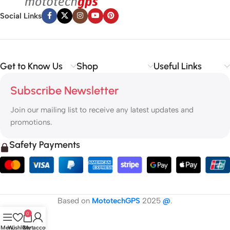
Social Links
Get to Know Us
Shop
Useful Links
Subscribe Newsletter
Join our mailing list to receive any latest updates and
promotions.
Safety Payments
Based on
MototechGPS
2025
@
.
0
Menu
Wishlist
Cart
My account