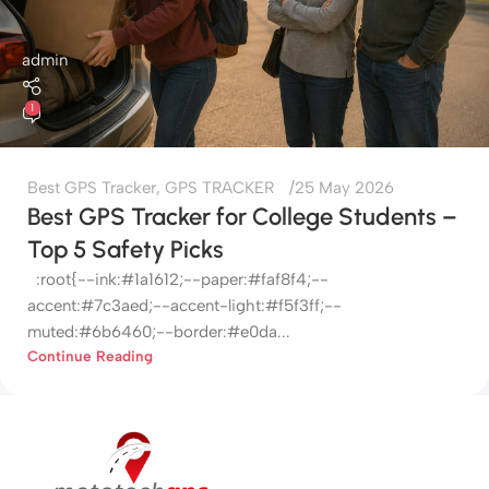
admin
1
Best GPS Tracker
,
GPS TRACKER
25 May 2026
Best GPS Tracker for College Students –
Top 5 Safety Picks
:root{--ink:#1a1612;--paper:#faf8f4;--
accent:#7c3aed;--accent-light:#f5f3ff;--
muted:#6b6460;--border:#e0da...
Continue Reading