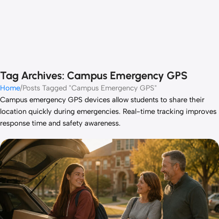
Tag Archives: Campus Emergency GPS
Home
Posts Tagged "Campus Emergency GPS"
Campus emergency GPS devices allow students to share their
location quickly during emergencies. Real-time tracking improves
response time and safety awareness.