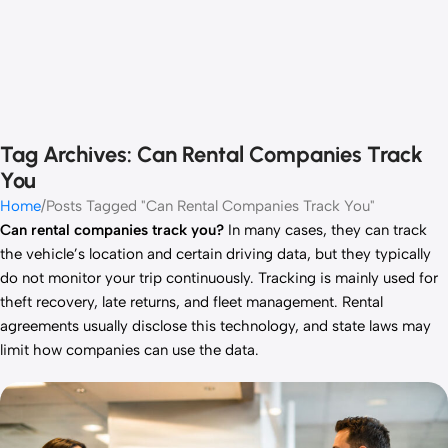
Tag Archives: Can Rental Companies Track
You
Home
Posts Tagged "Can Rental Companies Track You"
Can rental companies track you?
In many cases, they can track
the vehicle’s location and certain driving data, but they typically
do not monitor your trip continuously. Tracking is mainly used for
theft recovery, late returns, and fleet management. Rental
agreements usually disclose this technology, and state laws may
limit how companies can use the data.