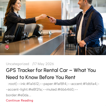
admin
0
Uncategorized
17 May 2026
GPS Tracker for Rental Car – What You
Need to Know Before You Rent
:root{--ink:#1a1612;--paper:#faf8f4;--accent:#1d6fa4;-
-accent-light:#e8f2fa;--muted:#6b6460;--
border:#e0da...
Continue Reading