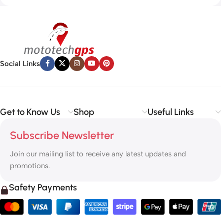
Social Links
Get to Know Us
Shop
Useful Links
Subscribe Newsletter
Join our mailing list to receive any latest updates and
promotions.
Safety Payments