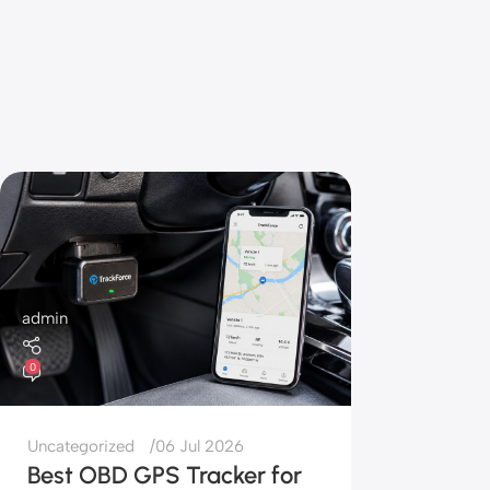
admin
0
Uncategorized
06 Jul 2026
Best OBD GPS Tracker for