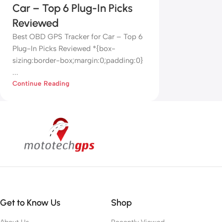
Car – Top 6 Plug-In Picks
Reviewed
Best OBD GPS Tracker for Car – Top 6
Plug-In Picks Reviewed *{box-
sizing:border-box;margin:0;padding:0}
...
Continue Reading
Get to Know Us
Shop