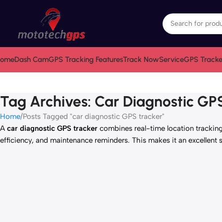
ome
Dash Cam
GPS Tracking Features
Track Now
Service
GPS Tracke
Tag Archives: Car Diagnostic GP
Home
Posts Tagged "car diagnostic GPS tracker"
A
car diagnostic GPS tracker
combines real-time location tracking 
efficiency, and maintenance reminders. This makes it an excellent 