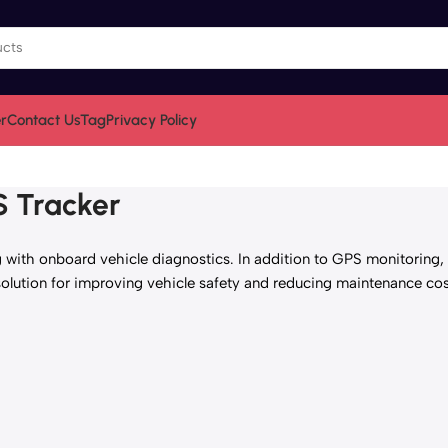
r
Contact Us
Tag
Privacy Policy
S Tracker
with onboard vehicle diagnostics. In addition to GPS monitoring, it
solution for improving vehicle safety and reducing maintenance cos