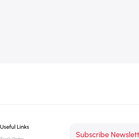
Useful Links
Subscribe Newslet