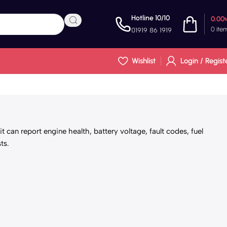
Hotline 10/10
0.00
0
ite
01919 86 1919
Wishlist
Login / Regist
 can report engine health, battery voltage, fault codes, fuel
ts.