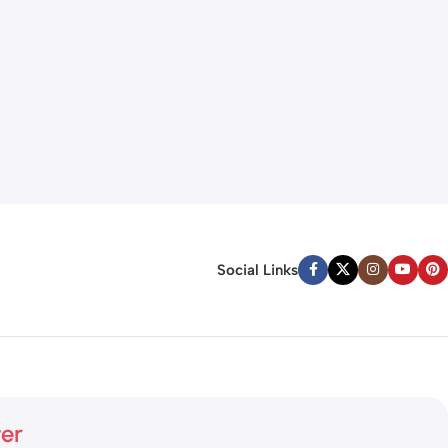
Social Links
ter