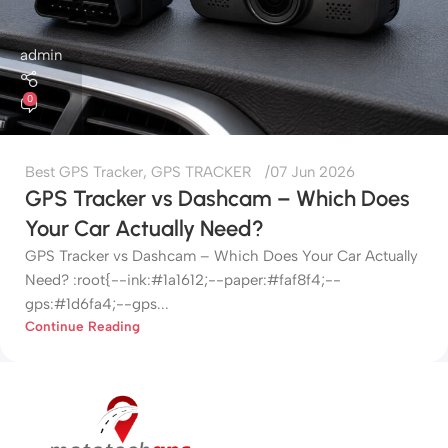
admin
0
Best GPS Tracker
,
GPS TRACKER
07 Jun 2026
GPS Tracker vs Dashcam – Which Does
Your Car Actually Need?
GPS Tracker vs Dashcam – Which Does Your Car Actually
Need? :root{--ink:#1a1612;--paper:#faf8f4;--
gps:#1d6fa4;--gps...
Continue Reading