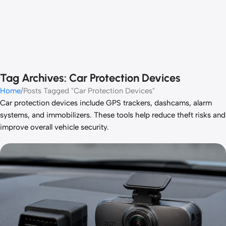
Tag Archives: Car Protection Devices
Home
Posts Tagged "Car Protection Devices"
Car protection devices include GPS trackers, dashcams, alarm
systems, and immobilizers. These tools help reduce theft risks and
improve overall vehicle security.