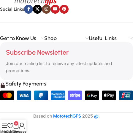
Social Links
Get to Know Us
Shop
Useful Links
Subscribe Newsletter
Join our mailing list to receive any latest updates and
promotions.
Safety Payments
Based on
MototechGPS
2025
@
.
0
Menu
Wishlist
Cart
My account