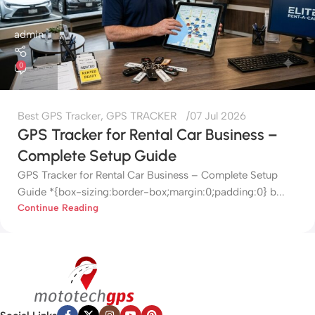
admin
0
Best GPS Tracker
,
GPS TRACKER
07 Jul 2026
GPS Tracker for Rental Car Business –
Complete Setup Guide
GPS Tracker for Rental Car Business – Complete Setup
Guide *{box-sizing:border-box;margin:0;padding:0} b...
Continue Reading