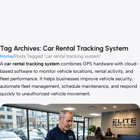
Tag Archives: Car Rental Tracking System
Home
Posts Tagged "car rental tracking system"
A
car rental tracking system
combines GPS hardware with cloud-
based software to monitor vehicle locations, rental activity, and
fleet performance. It helps businesses improve vehicle security,
automate fleet management, schedule maintenance, and respond
quickly to unauthorized vehicle movement.