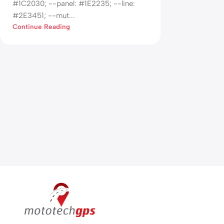
#1C2030; --panel: #1E2235; --line:
#2E3451; --mut...
Continue Reading