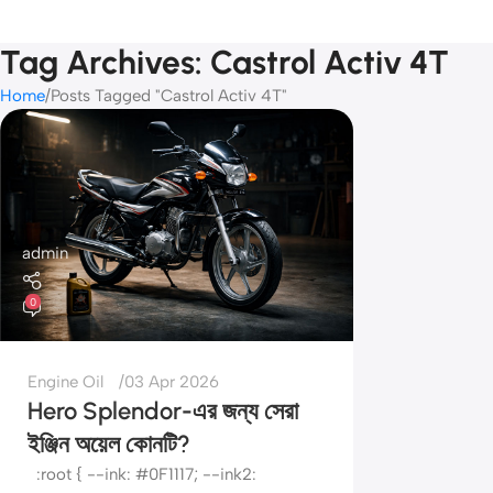
Tag Archives: Castrol Activ 4T
Home
Posts Tagged "Castrol Activ 4T"
admin
0
Engine Oil
03 Apr 2026
Hero Splendor-এর জন্য সেরা
ইঞ্জিন অয়েল কোনটি?
:root { --ink: #0F1117; --ink2: