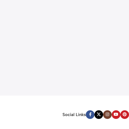
Social Links