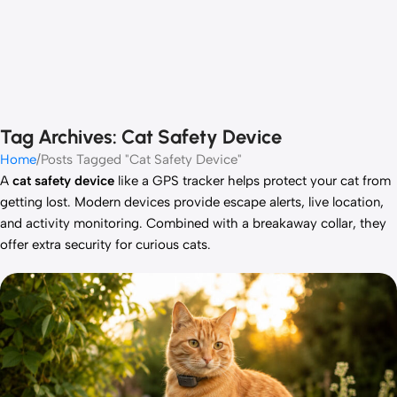
Tag Archives: Cat Safety Device
Home
Posts Tagged "Cat Safety Device"
A
cat safety device
like a GPS tracker helps protect your cat from
getting lost. Modern devices provide escape alerts, live location,
and activity monitoring. Combined with a breakaway collar, they
offer extra security for curious cats.