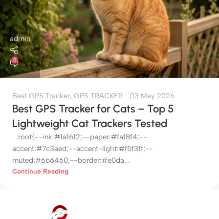
admin
0
Best GPS Tracker
,
GPS TRACKER
13 May 2026
Best GPS Tracker for Cats – Top 5
Lightweight Cat Trackers Tested
:root{--ink:#1a1612;--paper:#faf8f4;--
accent:#7c3aed;--accent-light:#f5f3ff;--
muted:#6b6460;--border:#e0da...
Continue Reading