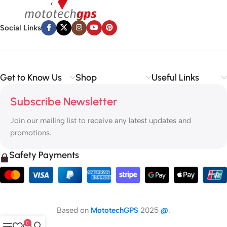
Social Links
Get to Know Us
Shop
Useful Links
Subscribe Newsletter
Join our mailing list to receive any latest updates and
promotions.
Safety Payments
Based on
MototechGPS
2025
@
.
0