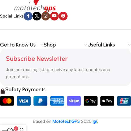
Social Links
Get to Know Us
Shop
Useful Links
Subscribe Newsletter
Join our mailing list to receive any latest updates and
promotions.
Safety Payments
Based on
MototechGPS
2025
@
.
0