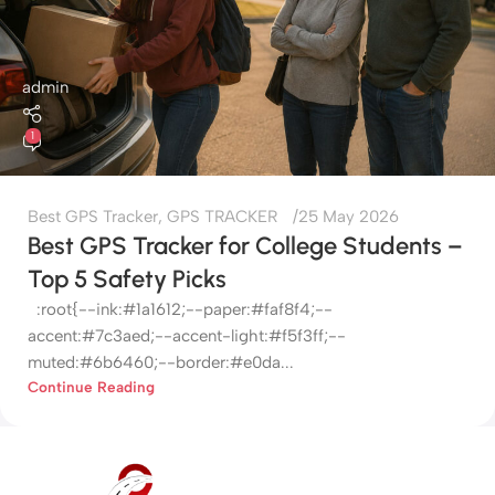
admin
1
Best GPS Tracker
,
GPS TRACKER
25 May 2026
Best GPS Tracker for College Students –
Top 5 Safety Picks
:root{--ink:#1a1612;--paper:#faf8f4;--
accent:#7c3aed;--accent-light:#f5f3ff;--
muted:#6b6460;--border:#e0da...
Continue Reading