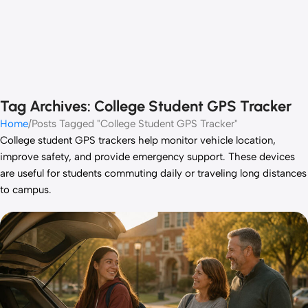
Tag Archives: College Student GPS Tracker
Home
Posts Tagged "College Student GPS Tracker"
College student GPS trackers help monitor vehicle location,
improve safety, and provide emergency support. These devices
are useful for students commuting daily or traveling long distances
to campus.