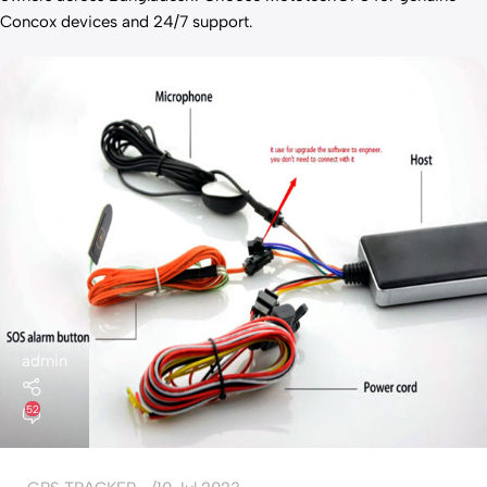
Concox devices and 24/7 support.
admin
52