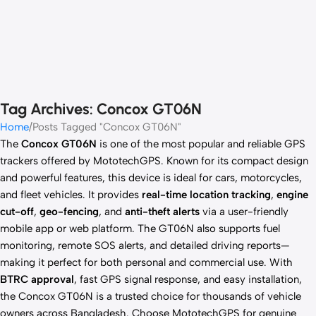
Tag Archives: Concox GT06N
Home
Posts Tagged "Concox GT06N"
The
Concox GT06N
is one of the most popular and reliable GPS
trackers offered by MototechGPS. Known for its compact design
and powerful features, this device is ideal for cars, motorcycles,
and fleet vehicles. It provides
real-time location tracking
,
engine
cut-off
,
geo-fencing
, and
anti-theft alerts
via a user-friendly
mobile app or web platform. The GT06N also supports fuel
monitoring, remote SOS alerts, and detailed driving reports—
making it perfect for both personal and commercial use. With
BTRC approval
, fast GPS signal response, and easy installation,
the Concox GT06N is a trusted choice for thousands of vehicle
owners across Bangladesh. Choose MototechGPS for genuine