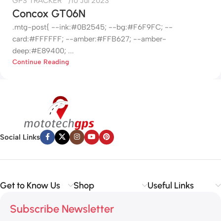
GPS TRACKER
10 Jul 2023
Concox GT06N
.mtg-post{ --ink:#0B2545; --bg:#F6F9FC; --
card:#FFFFFF; --amber:#FFB627; --amber-
deep:#E89400; ...
Continue Reading
Social Links
Get to Know Us
Shop
Useful Links
Subscribe Newsletter