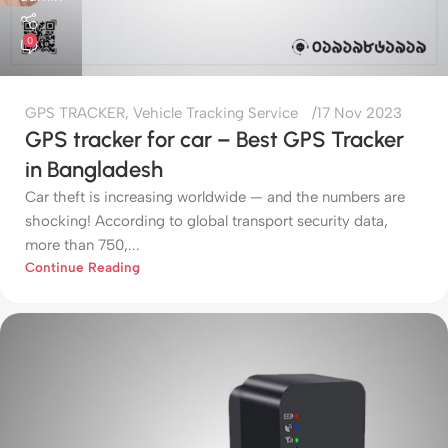
0
GPS TRACKER
,
Vehicle Tracking Service
17 Nov 2023
GPS tracker for car – Best GPS Tracker
in Bangladesh
Car theft is increasing worldwide — and the numbers are
shocking! According to global transport security data,
more than 750,...
Continue Reading