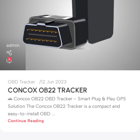
admin
8
OBD Tracker
12 Jun 2023
CONCOX OB22 TRACKER
🚗 Concox OB22 OBD Tracker – Smart Plug & Play GPS
Solution The Concox OB22 Tracker is a compact and
easy-to-install OBD ...
Continue Reading