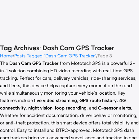
Tag Archives: Dash Cam GPS Tracker
Home
Posts Tagged "Dash Cam GPS Tracker"
Page 3
The
Dash Cam GPS Tracker
from MototechGPS is a powerful 2-
in-1 solution combining HD video recording with real-time GPS
tracking. Perfect for cars, delivery vehicles, ride-sharing services,
and fleets, this device helps capture every moment on the road
while simultaneously monitoring your vehicle’s location. Key
features include
live video streaming
,
GPS route history
,
4G
connectivity
,
night vision
,
loop recording
, and
G-sensor alerts
.
Whether for accident documentation, driver behavior monitoring,
or anti-theft protection, this smart device offers total visibility and
control. Easy to install and BTRC-approved, MototechGPS dash
cam trackers bring you advanced surveillance and tracking in one