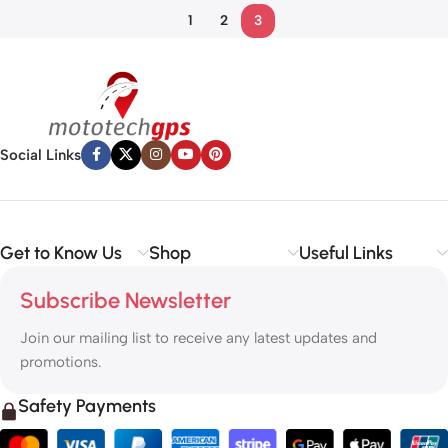
1
2
3
Social Links
Get to Know Us
Shop
Useful Links
Subscribe Newsletter
Join our mailing list to receive any latest updates and
promotions.
Safety Payments