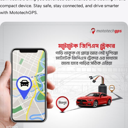
compact device. Stay safe, stay connected, and drive smarter
with MototechGPS.
admin