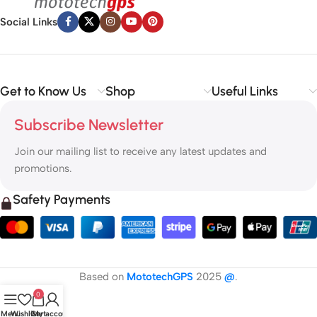
Social Links
Get to Know Us
Shop
Useful Links
Subscribe Newsletter
Join our mailing list to receive any latest updates and
promotions.
Safety Payments
Based on
MototechGPS
2025
@
.
0
Menu
Wishlist
Cart
My account