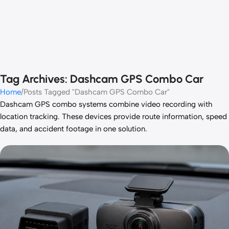
Tag Archives: Dashcam GPS Combo Car
Home
Posts Tagged "Dashcam GPS Combo Car"
Dashcam GPS combo systems combine video recording with
location tracking. These devices provide route information, speed
data, and accident footage in one solution.