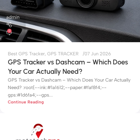
admin
0
Best GPS Tracker
,
GPS TRACKER
07 Jun 2026
GPS Tracker vs Dashcam – Which Does
Your Car Actually Need?
GPS Tracker vs Dashcam – Which Does Your Car Actually
Need? :root{--ink:#1a1612;--paper:#faf8f4;--
gps:#1d6fa4;--gps...
Continue Reading