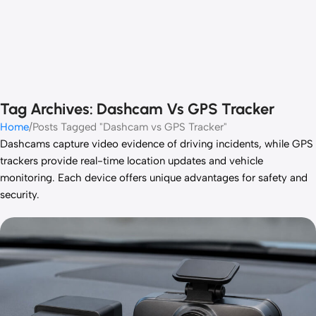
Tag Archives: Dashcam Vs GPS Tracker
Home
Posts Tagged "Dashcam vs GPS Tracker"
Dashcams capture video evidence of driving incidents, while GPS
trackers provide real-time location updates and vehicle
monitoring. Each device offers unique advantages for safety and
security.