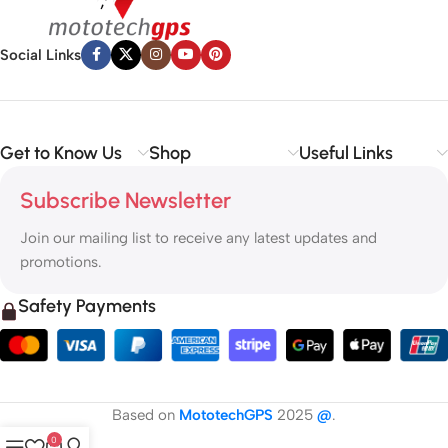
Social Links
Get to Know Us
Shop
Useful Links
Subscribe Newsletter
Join our mailing list to receive any latest updates and
promotions.
Safety Payments
Based on
MototechGPS
2025
@
.
0