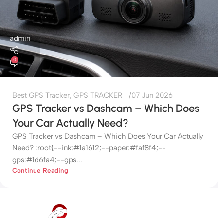
admin
0
Best GPS Tracker
,
GPS TRACKER
07 Jun 2026
GPS Tracker vs Dashcam – Which Does
Your Car Actually Need?
GPS Tracker vs Dashcam – Which Does Your Car Actually
Need? :root{--ink:#1a1612;--paper:#faf8f4;--
gps:#1d6fa4;--gps...
Continue Reading