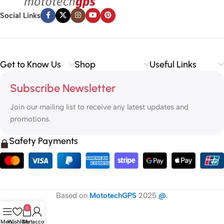
Social Links
Get to Know Us
Shop
Useful Links
Subscribe Newsletter
Join our mailing list to receive any latest updates and
promotions.
Safety Payments
Based on
MototechGPS
2025
@
.
0
Menu
Wishlist
Cart
My account