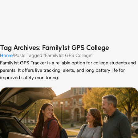
Tag Archives: Family1st GPS College
Home
Posts Tagged "Family1st GPS College"
Family1st GPS Tracker is a reliable option for college students and
parents. It offers live tracking, alerts, and long battery life for
improved safety monitoring.