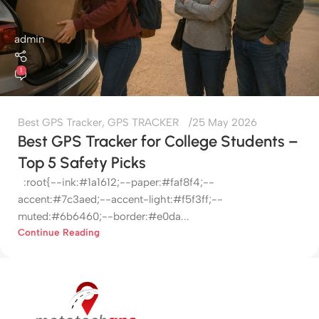
admin
1
Best GPS Tracker
,
GPS TRACKER
25 May 2026
Best GPS Tracker for College Students –
Top 5 Safety Picks
:root{--ink:#1a1612;--paper:#faf8f4;--
accent:#7c3aed;--accent-light:#f5f3ff;--
muted:#6b6460;--border:#e0da...
Continue Reading