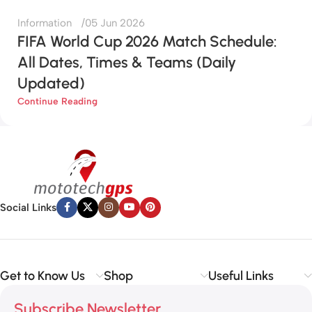
Information
05 Jun 2026
FIFA World Cup 2026 Match Schedule:
All Dates, Times & Teams (Daily
Updated)
Continue Reading
Social Links
Get to Know Us
Shop
Useful Links
Subscribe Newsletter