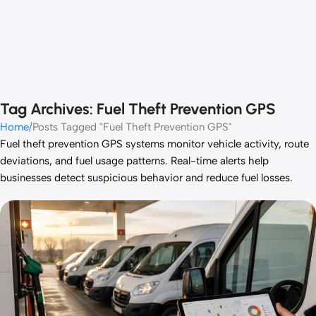
Tag Archives: Fuel Theft Prevention GPS
Home
Posts Tagged "Fuel Theft Prevention GPS"
Fuel theft prevention GPS systems monitor vehicle activity, route
deviations, and fuel usage patterns. Real-time alerts help
businesses detect suspicious behavior and reduce fuel losses.