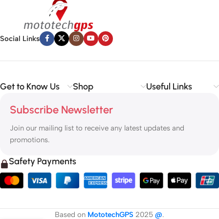
Social Links
Get to Know Us
Shop
Useful Links
Subscribe Newsletter
Join our mailing list to receive any latest updates and
promotions.
Safety Payments
Based on
MototechGPS
2025
@
.