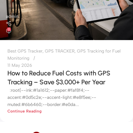
admin
0
Best GPS Tracker
,
GPS TRACKER
,
GPS Tracking for Fuel
Monitoring
11 May 2026
How to Reduce Fuel Costs with GPS
Tracking – Save $3,000+ Per Year
:root{--ink:#1a1612;--paper:#faf8f4;--
accent:#0d5c2e;--accent-light:#e8f5ee;--
muted:#6b6460;--border:#e0da...
Continue Reading